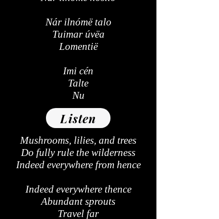
Nár ilnómë talo
Tuimar úvëa
Lomentië
Imi cén
Talte
Nu
Listen
Mushrooms, lilies, and trees
Do fully rule the wilderness
Indeed everywhere from hence
Indeed everywhere thence
Abundant sprouts
Travel far