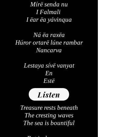
Mírë senda nu
I Falmali
I ëar ëa yávinqua
Ná ëa raxëa
Húror ortarë lúne rambar
Nancarva
Lestaya sívë vanyat
En
Estë
Listen
Treasure rests beneath
The cresting waves
The sea is bountiful