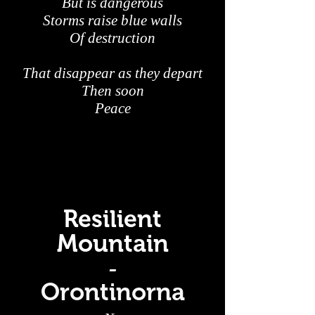
But is dangerous
Storms raise blue walls
Of destruction
That disappear as they depart
Then soon
Peace
Resilient
Mountain
-
Orontinorna