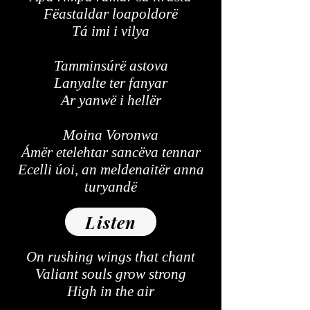
Fëastaldar loapoldorë
Tá imi i vilya
Tamminsúrë astova
Lanyalte ter fanyar
Ar yanwë i hellër
Moina Voronwa
Ámër etelehtar sancëva tennar
Ecelli úoi, an meldenaitër anna
turyandë
Listen
On rushing wings that chant
Valiant souls grow strong
High in the air