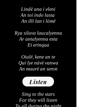
Lindë ana i eleni
An toi indo lasta
An illi lan i lómë
Rya siluva laucalyenna
Ar antalyenna esta
Et erinqua
Oialë, kene an te
Qui lye návë vanwa
An maurë an seron
Listen
Sing to the stars
For they will listen
To all during the night