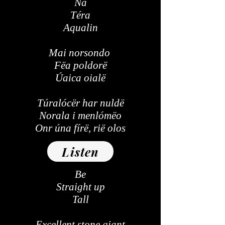
Na
Téra
Aqualin
Mai norsondo
Fëa poldorë
Úaica oialë
Túralócër har nuldë
Norala i menlómëo
Onr úna fírë, rië olos
Listen
Be
Straight up
Tall
Excellent stone giant