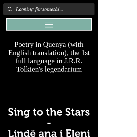
Poetry in Quenya (with
English translation), the 1st
full language in J.R.R.
Tolkien's legendarium
Sing to the Stars
-
Lindë ana i Eleni