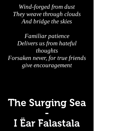
Wind-forged from dust
They weave through clouds
And bridge the skies
Familiar patience
Delivers us from hateful
thoughts
Forsaken never, for true friends
give encouragement
The Surging Sea
-
I Ëar Falastala