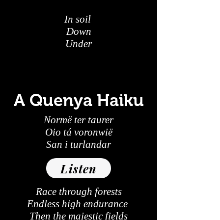
In soil
Down
Under
A Quenya Haiku
Normë ter taurer
Oio tá voronwië
San i turlandar
Listen
Race through forests
Endless high endurance
Then the majestic fields