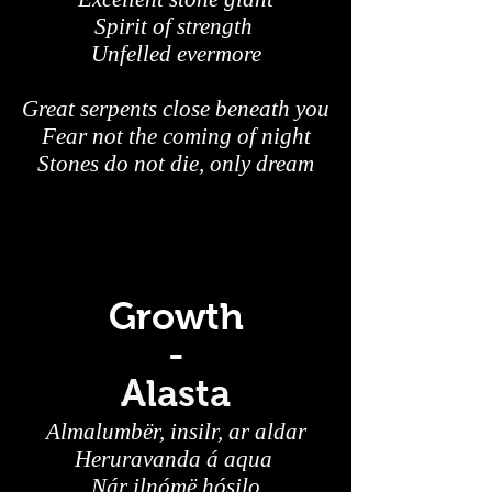
Spirit of strength
Unfelled evermore
Great serpents close beneath you
Fear not the coming of night
Stones do not die, only dream
Growth
-
Alasta
Almalumbër, insilr, ar aldar
Heruravanda á aqua
Nár ilnómë hósilo