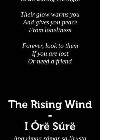
Their glow warms you
And gives you peace
From loneliness
Forever, look to them
If you are lost
Or need a friend
The Rising Wind
-
I Órë Súrë
Apa rimpa rámar sa lirusta