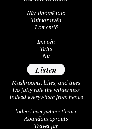
Nár ilnómë talo
Tuimar úvëa
Lomentië
Imi cén
Talte
Nu
Listen
Mushrooms, lilies, and trees
Do fully rule the wilderness
Indeed everywhere from hence
Indeed everywhere thence
Abundant sprouts
Travel far