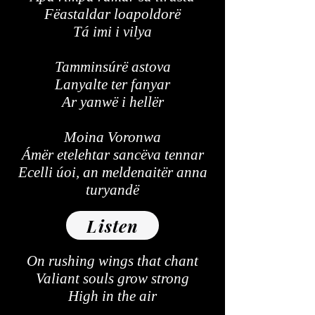
Fëastaldar loapoldorë
Tá imi i vilya
Tamminsúrë astova
Lanyalte ter fanyar
Ar yanwë i hellër
Moina Voronwa
Ámër etelehtar sancëva tennar
Ecelli úoi, an meldenaitër anna
turyandë
Listen
On rushing wings that chant
Valiant souls grow strong
High in the air