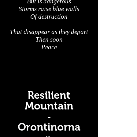
But is dangerous
Storms raise blue walls
Of destruction
That disappear as they depart
Then soon
Peace
Resilient
Mountain
-
Orontinorna