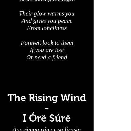
Their glow warms you
And gives you peace
From loneliness
Forever, look to them
If you are lost
Or need a friend
The Rising Wind
-
I Órë Súrë
Apa rimpa rámar sa lirusta