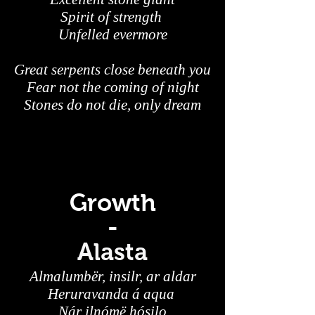
Spirit of strength
Unfelled evermore
Great serpents close beneath you
Fear not the coming of night
Stones do not die, only dream
Growth
-
Alasta
Almalumbër, insilr, ar aldar
Heruravanda á aqua
Nár ilnómë hósilo