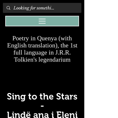
Poetry in Quenya (with
English translation), the 1st
full language in J.R.R.
Tolkien's legendarium
Sing to the Stars
-
Lindë ana i Eleni