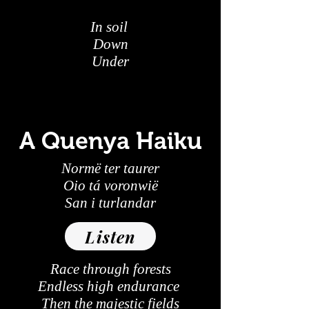
In soil
Down
Under
A Quenya Haiku
Normë ter taurer
Oio tá voronwië
San i turlandar
Listen
Race through forests
Endless high endurance
Then the majestic fields