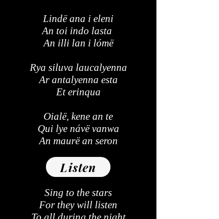
Lindë ana i eleni
An toi indo lasta
An illi lan i lómë
Rya siluva laucalyenna
Ar antalyenna esta
Et erinqua
Oialë, kene an te
Qui lye návë vanwa
An maurë an seron
Listen
Sing to the stars
For they will listen
To all during the night