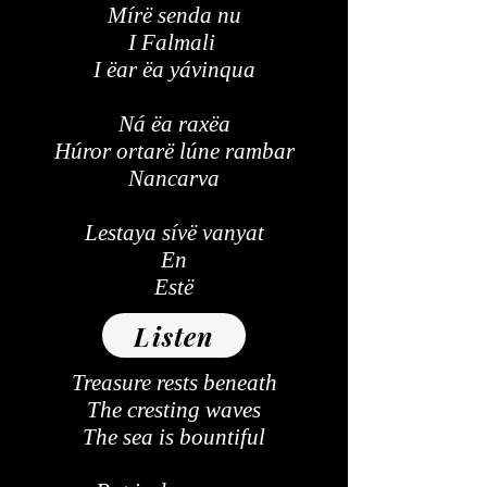
Mírë senda nu
I Falmali
I ëar ëa yávinqua
Ná ëa raxëa
Húror ortarë lúne rambar
Nancarva
Lestaya sívë vanyat
En
Estë
Listen
Treasure rests beneath
The cresting waves
The sea is bountiful