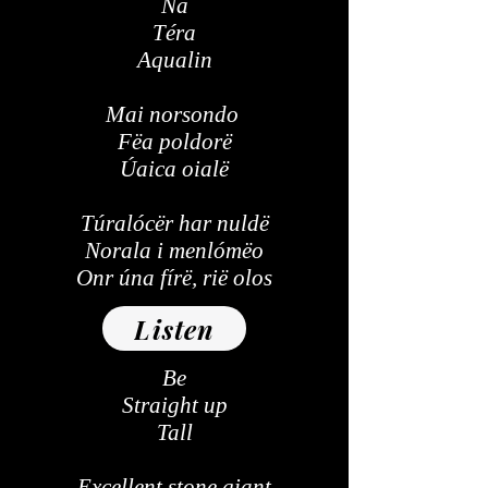
Na
Téra
Aqualin
Mai norsondo
Fëa poldorë
Úaica oialë
Túralócër har nuldë
Norala i menlómëo
Onr úna fírë, rië olos
Listen
Be
Straight up
Tall
Excellent stone giant