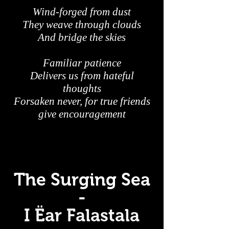
Wind-forged from dust
They weave through clouds
And bridge the skies
Familiar patience
Delivers us from hateful
thoughts
Forsaken never, for true friends
give encouragement
The Surging Sea
-
I Ëar Falastala