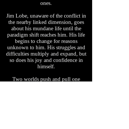
ones.
Jim Lobe, unaware of the conflict in
the nearby linked dimension, goes
about his mundane life until the
paradigm shift reaches him. His life
begins to change for reasons
unknown to him. His struggles and
difficulties multiply and expand, but
so does his joy and confidence in
himself.
Two worlds push and pull one
another through the fabric of space-
time as our heroes face their greatest
challenges. Join Yarut, Jim, and
many other interesting characters in
this fantasy adventure unlike any
other!