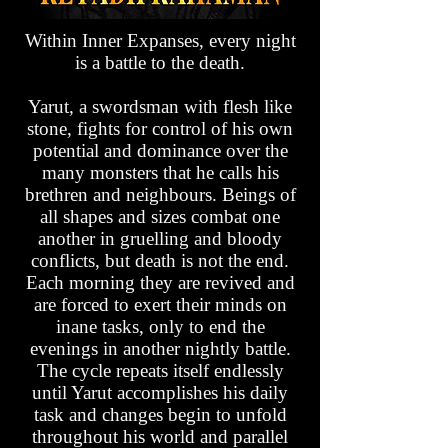
Within Inner Expanses, every night
is a battle to the death.
Yarut, a swordsman with flesh like
stone, fights for control of his own
potential and dominance over the
many monsters that he calls his
brethren and neighbours. Beings of
all shapes and sizes combat one
another in gruelling and bloody
conflicts, but death is not the end.
Each morning they are revived and
are forced to exert their minds on
inane tasks, only to end the
evenings in another nightly battle.
The cycle repeats itself endlessly
until Yarut accomplishes his daily
task and changes begin to unfold
throughout his world and parallel