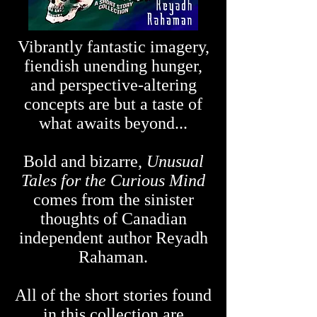
Vibrantly fantastic imagery,
fiendish unending hunger,
and perspective-altering
concepts are but a taste of
what awaits beyond...
Bold and bizarre,
Unusual
Tales for the Curious Mind
comes from the sinister
thoughts of Canadian
independent author Reyadh
Rahaman.
All of the short stories found
in this collection are