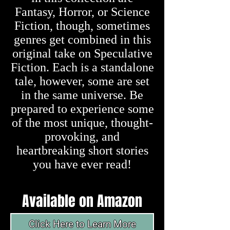
Fantasy, Horror, or Science
Fiction, though, sometimes
genres get combined in this
original take on Speculative
Fiction. Each is a standalone
tale, however, some are set
in the same universe. Be
prepared to experience some
of the most unique, thought-
provoking, and
heartbreaking short stories
you have ever read!
Available on
Amazon
Click Here to Learn More