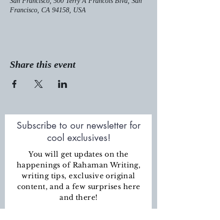
San Francisco, 500 Terry A Francois Blvd, San
Francisco, CA 94158, USA
Share this event
Subscribe to our newsletter for
cool exclusives!
You will get updates on the
happenings of Rahaman Writing,
writing tips, exclusive original
content
, and a few surprises here
and there!