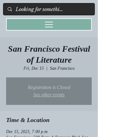
San Francisco Festival
of Literature
Fri, Dec 15
  |  
San Francisco
Registration is Closed
See other events
Time & Location
Dec 15, 2023, 7:00 p.m.