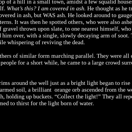
op of a hill in a small town, amidst a few squalid house
lf.
What’s this? I am covered in ash.
He thought as he tr
covered in ash, but WAS ash. He looked around to gauge
erns. It was then he spotted others, who were also ash
 of gravel thrown upon slate, to one nearest himself, w
him over, with a single, slowly decaying arm of soot. 
le whispering of reviving the dead.
thers of similar form marching parallel. They were all
t people for a short while, he came to a large crowd sur
rims around the well just as a bright light began to rise
armed soil, a brilliant orange orb ascended from the w
rth, holding up buckets. “Collect the light!” They all r
d to thirst for the light born of water.