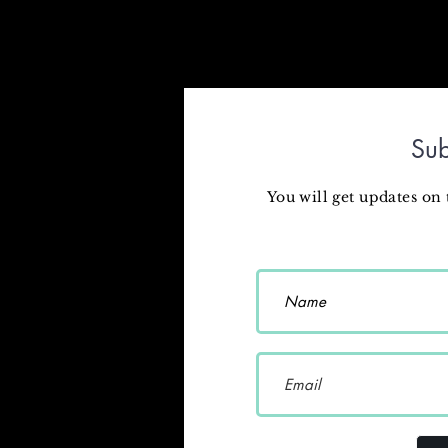
Sub
You will get updates on