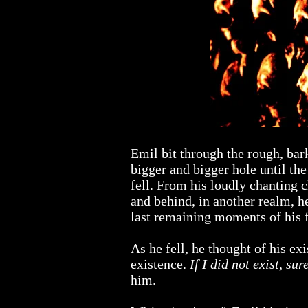
Emil bit through the rough, ba
bigger and bigger hole until th
fell. From his loudly chanting 
and behind, in another realm, 
last remaining moments of his f
As he fell, he thought of his ex
existence.
If I did not exist, su
him.