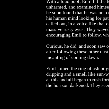
With a loud poof, Emil hit the t
unharmed, and examined himse
he soon found that he was not 
his human mind looking for patt
called out, in a voice like that
massive rusty eyes. They waved 
encouraging Emil to follow, whi
Curious, he did, and soon saw o
after following these other dus
incanting of coming dawn.
Emil joined the ring of ash pilg
dripping and a smell like sun-w
at this and all began to rush fo
the horizon darkened. They seeme