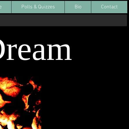
e
Polls & Quizzes
Bio
Contact
Dream