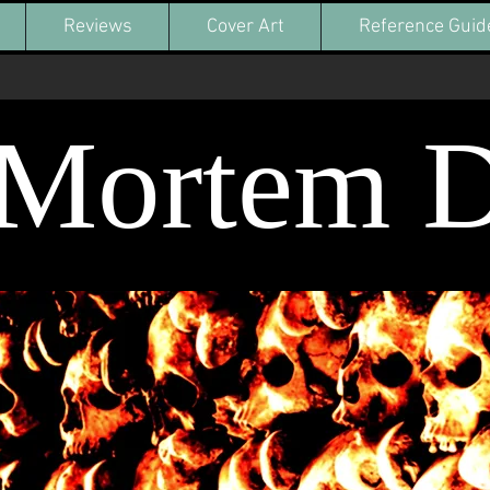
Reviews
Cover Art
Reference Guid
-Mortem 