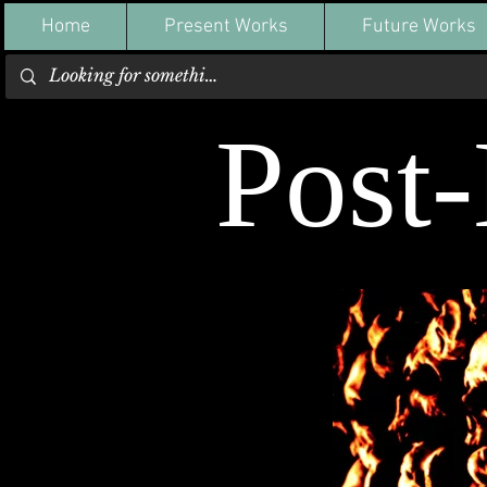
Home
Present Works
Future Works
Post