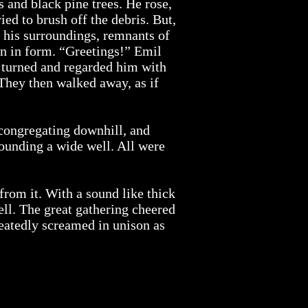
s and black pine trees. He rose,
ied to brush off the debris. But,
 his surroundings, remnants of
en in form. “Greetings!” Emil
ho turned and regarded him with
They then walked away, as if
 congregating downhill, and
rounding a wide well. All were
 from it. With a sound like thick
ell. The great gathering cheered
epeatedly screamed in unison as