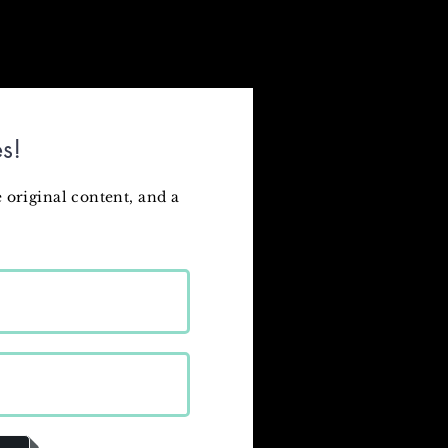
s!
 original content
, and a