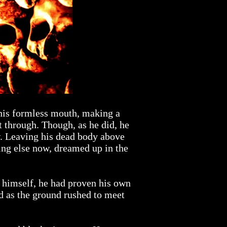
 his formless mouth, making a
t through. Though, as he did, he
w. Leaving his dead body above
ing else now, dreamed up in the
ng himself, he had proven his own
 as the ground rushed to meet