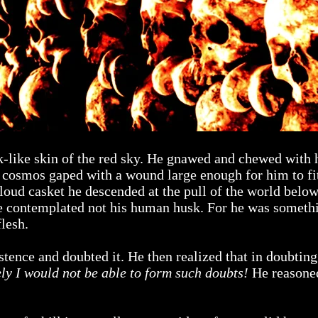
rk-like skin of the red sky. He gnawed and chewed with
e cosmos gaped with a wound large enough for him to fi
cloud casket he descended at the pull of the world belo
he contemplated not his human husk. For he was someth
lesh.
istence and doubted it. He then realized that in doubti
rely I would not be able to form such doubts!
He reasoned