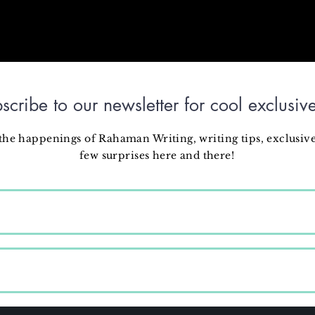
scribe to our newsletter for cool exclusive
 the happenings of Rahaman Writing, writing tips, exclusive
few surprises here and there!